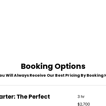
La Ondina Yacht Charter
Booking Options
ou Will Always Receive Our Best Pricing By Booking 
rter: The Perfect
3 hr
2,700
$2,700
US