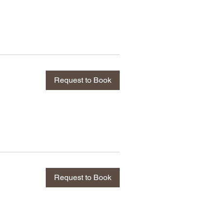
Request to Book
Request to Book