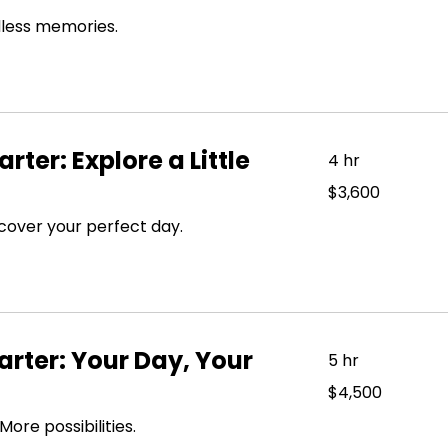
dollars
dless memories.
rter: Explore a Little
4 hr
3,600
$3,600
US
dollars
cover your perfect day.
rter: Your Day, Your
5 hr
4,500
$4,500
US
dollars
re possibilities.