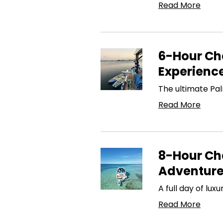
Read More
6-Hour Cha
Experienc
The ultimate Pa
Read More
8-Hour Cha
Adventur
A full day of lu
Read More