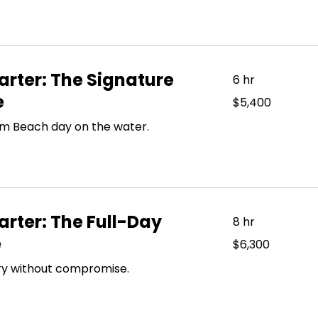
rter: The Signature
6 hr
e
5,400
$5,400
US
dollars
lm Beach day on the water.
rter: The Full-Day
8 hr
e
6,300
$6,300
US
dollars
xury without compromise.