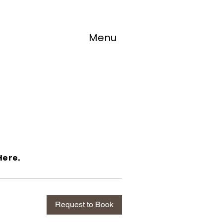
s
Menu
Here.
Request to Book