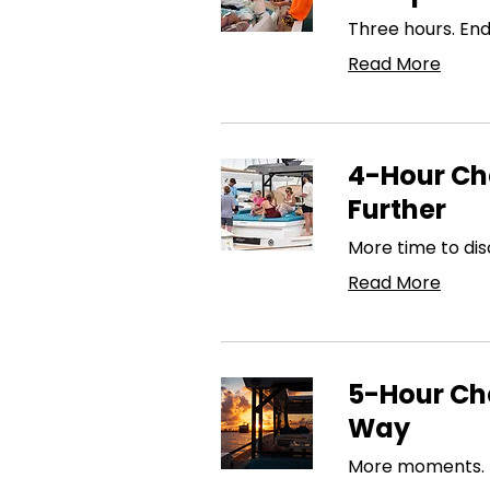
Three hours. En
Read More
4-Hour Cha
Further
More time to dis
Read More
5-Hour Cha
Way
More moments. Mo