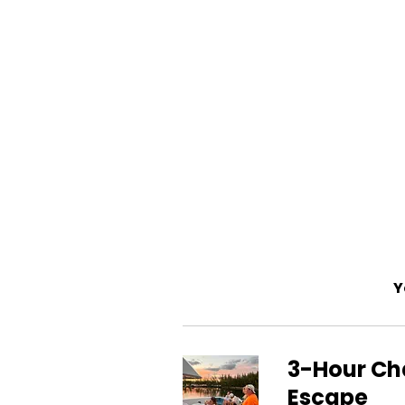
Y
3-Hour Cha
Escape