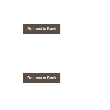
Request to Book
Request to Book