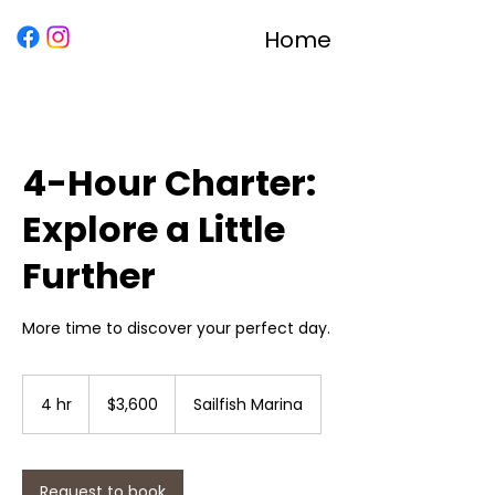
Home
4-Hour Charter:
Explore a Little
Further
More time to discover your perfect day.
3,600
US
4 hr
4
$3,600
Sailfish Marina
dollars
h
r
Request to book