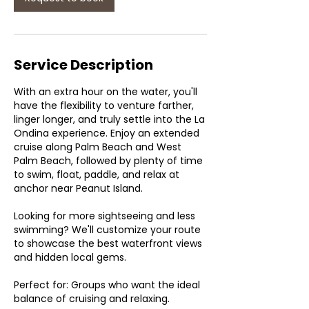
Service Description
With an extra hour on the water, you'll
have the flexibility to venture farther,
linger longer, and truly settle into the La
Ondina experience. Enjoy an extended
cruise along Palm Beach and West
Palm Beach, followed by plenty of time
to swim, float, paddle, and relax at
anchor near Peanut Island.
Looking for more sightseeing and less
swimming? We'll customize your route
to showcase the best waterfront views
and hidden local gems.
Perfect for: Groups who want the ideal
balance of cruising and relaxing.