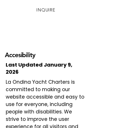
INQUIRE
Accesibility
Last Updated January 9,
2026
La Ondina Yacht Charters is
committed to making our
website accessible and easy to
use for everyone, including
people with disabilities. We
strive to improve the user
experience for all visitors and