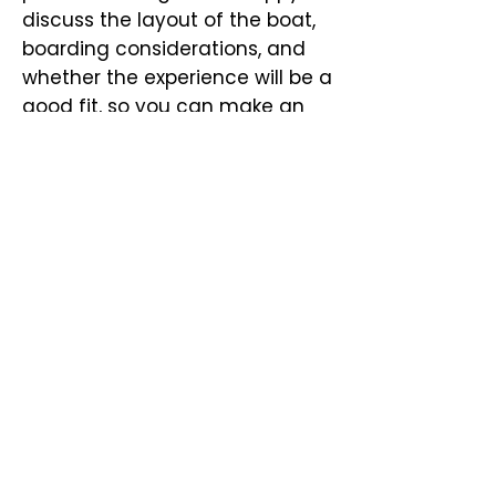
discuss the layout of the boat,
boarding considerations, and
whether the experience will be a
good fit, so you can make an
informed decision and plan
comfortably.
Please email us or contact a
Captain directly at:
(843) 478
5458
La Ondina Yacht Charters
bookings@laondinayacht.com
Concierge and Bookings:
(720) 843 4581
West Palm Beach, FL