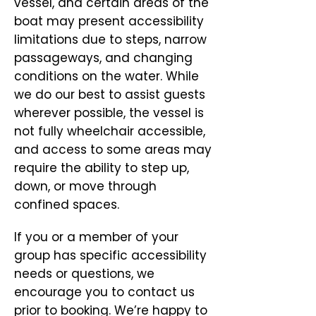
vessel, and certain areas of the
boat may present accessibility
limitations due to steps, narrow
passageways, and changing
conditions on the water. While
we do our best to assist guests
wherever possible, the vessel is
not fully wheelchair accessible,
and access to some areas may
require the ability to step up,
down, or move through
confined spaces.
If you or a member of your
group has specific accessibility
needs or questions, we
encourage you to contact us
prior to booking. We’re happy to