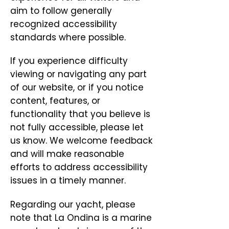
aim to follow generally
recognized accessibility
standards where possible.
If you experience difficulty
viewing or navigating any part
of our website, or if you notice
content, features, or
functionality that you believe is
not fully accessible, please let
us know. We welcome feedback
and will make reasonable
efforts to address accessibility
issues in a timely manner.
Regarding our yacht, please
note that La Ondina is a marine