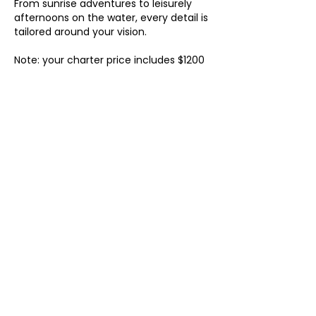
From sunrise adventures to leisurely
afternoons on the water, every detail is
tailored around your vision.
Note: your charter price includes $1200
for captain and crew fees, which are
paid separately to the captain and
crew on day of your charter.
Contact Details
98 Lake Drive, Palm Beach Shores, FL
33404, USA
(720) 843 4581
bookings@laondinayacht.com