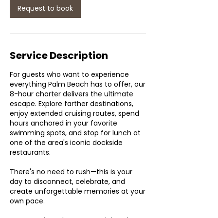
Request to book
Service Description
For guests who want to experience
everything Palm Beach has to offer, our
8-hour charter delivers the ultimate
escape. Explore farther destinations,
enjoy extended cruising routes, spend
hours anchored in your favorite
swimming spots, and stop for lunch at
one of the area's iconic dockside
restaurants.
There's no need to rush—this is your
day to disconnect, celebrate, and
create unforgettable memories at your
own pace.