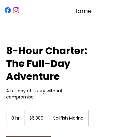
Home
8-Hour Charter:
The Full-Day
Adventure
A full day of luxury without
compromise.
6,300
US
8 hr
8
$6,300
Sailfish Marina
dollars
h
r