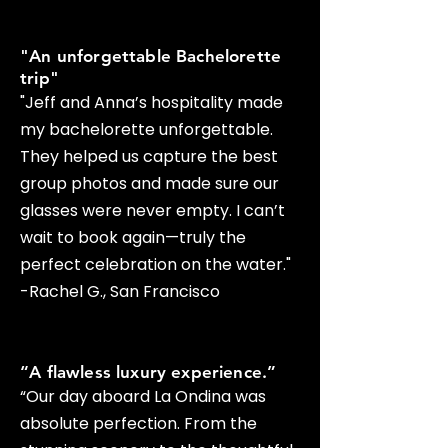
"An unforgettable Bachelorette
trip"
​"Jeff and Anna’s hospitality made
my bachelorette unforgettable.
They helped us capture the best
group photos and made sure our
glasses were never empty. I can’t
wait to book again—truly the
perfect celebration on the water."
-Rachel G., San Francisco
“A flawless luxury experience.”
“Our day aboard La Ondina was
absolute perfection. From the