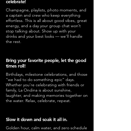
celebrate!
Champagne, playlists, photo moments, and
a captain and crew who keep everything
effortless. This is all about good vibes, great
energy, and a day your group chat won’t
stop talking about. Show up with your
drinks and your best looks — we’ll handle
the rest.
Bring your favorite people, let the good
times roll!
Birthdays, milestone celebrations, and those
“we had to do something epic” days.
Whether you’re celebrating with friends or
family, La Ondina is about sunshine,
laughter, and making memories together on
the water. Relax, celebrate, repeat.
Slow it down and soak it all in.
Golden hour, calm water, and zero schedule