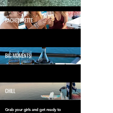
BACHELORETTE
BIG MOMENTS
CHILL
Grab your girls and get ready to