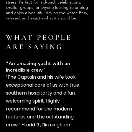
stress. Perfect for laid-back celebrations,
smaller groups, or anyone looking to unplug
and enjoy a beautiful day on the water. Easy,
relaxed, and exactly what it should be.
WHAT PEOPLE
ARE SAYING
"An amazing yacht with an
incredible crew"
"The Captain and his wife took
exceptional care of us with true
southern hospitality and a fun,
welcoming spirit. Highly
recommend for the modern
features and the outstanding
crew.” -Ladd B., Birmingham