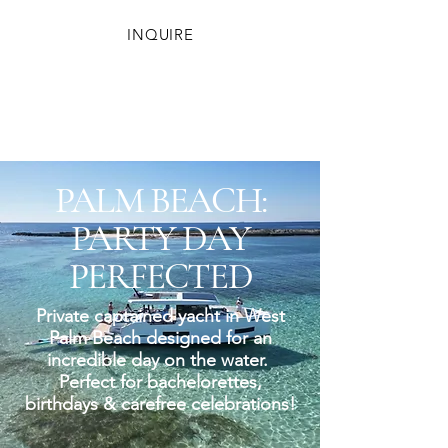
INQUIRE
PALM BEACH:
PARTY DAY
PERFECTED
Private captained yacht in West
Palm Beach designed for an
incredible day on the water.
Perfect for bachelorettes,
birthdays & carefree celebrations!