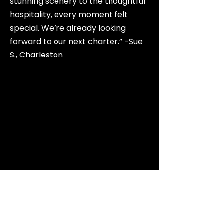
stunning scenery to the thoughtful
hospitality, every moment felt
special. We’re already looking
forward to our next charter.” -Sue
S., Charleston